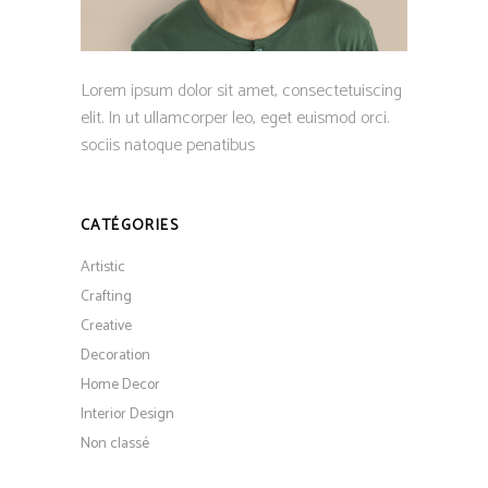
Lorem ipsum dolor sit amet, consectetuiscing
elit. In ut ullamcorper leo, eget euismod orci.
sociis natoque penatibus
CATÉGORIES
Artistic
Crafting
Creative
Decoration
Home Decor
Interior Design
Non classé