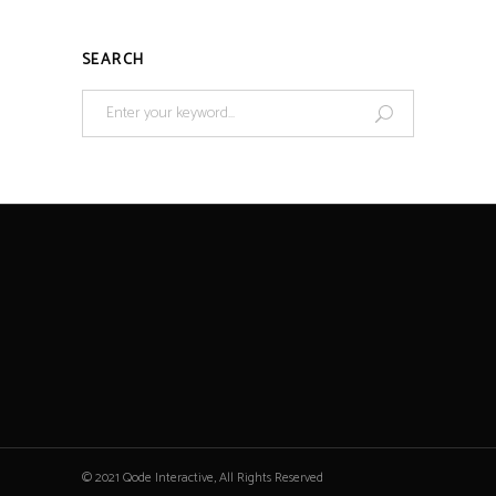
SEARCH
© 2021 Qode Interactive, All Rights Reserved