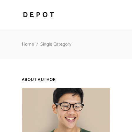
Home
/
Single Category
ABOUT AUTHOR