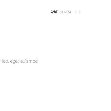
CART
(
0
CFA
)
r leo, eget euismod