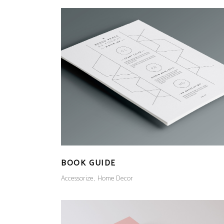
BOOK GUIDE
Accessorize
Home Decor