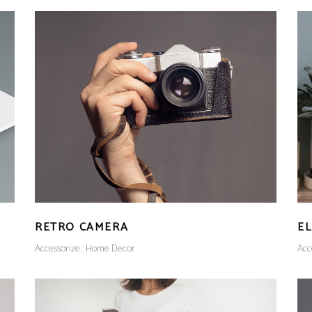
RETRO CAMERA
E
Accessorize
Home Decor
Acc