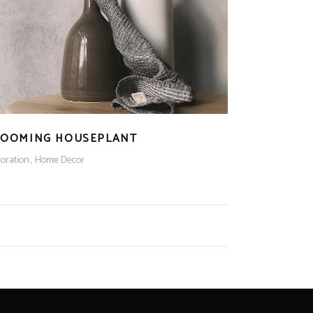
LOOMING HOUSEPLANT
oration
Home Decor