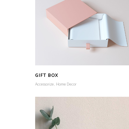
GIFT BOX
Accessorize
Home Decor