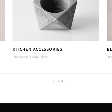
KITCHEN ACCESSORIES
B
Decoration
Home Decor
Dec
1
2
3
4