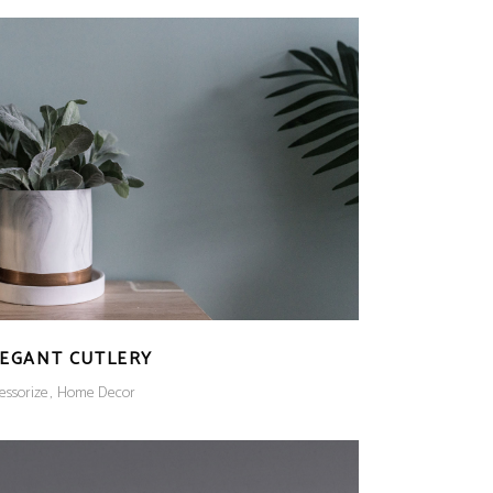
LEGANT CUTLERY
essorize
Home Decor