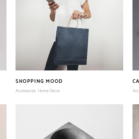
SHOPPING MOOD
CA
Accessorize
Home Decor
Acc