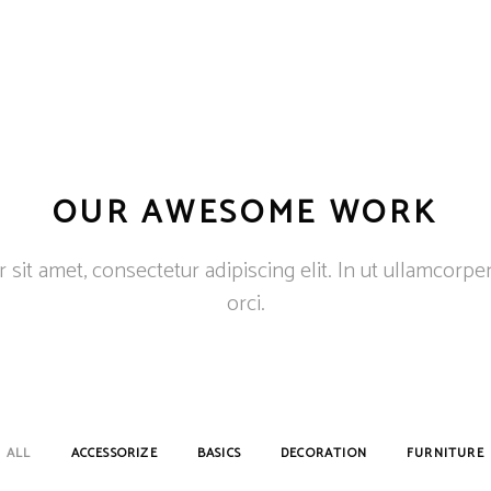
OUR AWESOME WORK
sit amet, consectetur adipiscing elit. In ut ullamcorpe
orci.
ALL
ACCESSORIZE
BASICS
DECORATION
FURNITURE