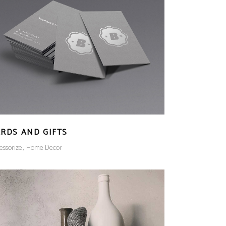
RDS AND GIFTS
essorize
Home Decor