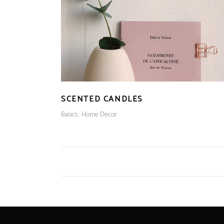
SCENTED CANDLES
Basics
Home Decor