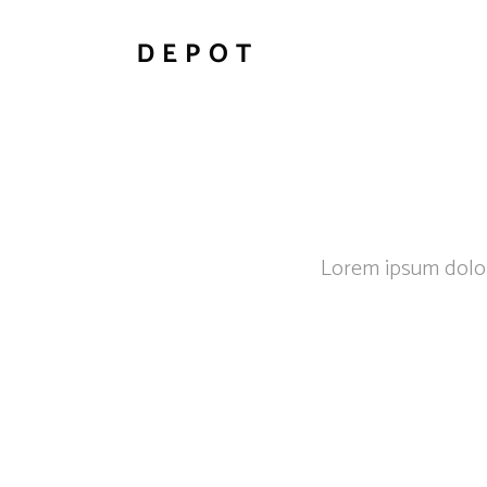
Lorem ipsum dolor 