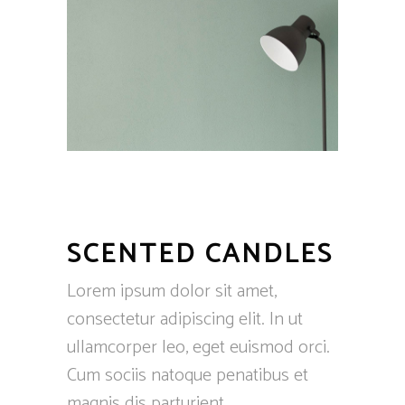
SCENTED CANDLES
Lorem ipsum dolor sit amet,
consectetur adipiscing elit. In ut
ullamcorper leo, eget euismod orci.
Cum sociis natoque penatibus et
magnis dis parturient.