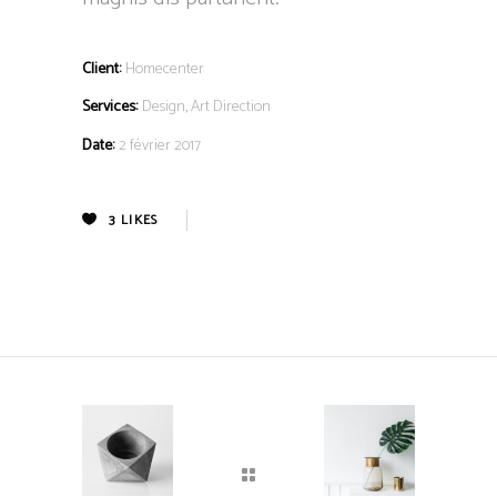
Client:
Homecenter
Services:
Design, Art Direction
Date:
2 février 2017
3
LIKES