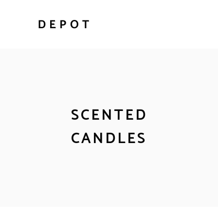
SCENTED
CANDLES