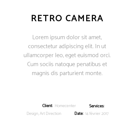
RETRO CAMERA
Lorem ipsum dolor sit amet,
consectetur adipiscing elit. In ut
ullamcorper leo, eget euismod orci.
Cum sociis natoque penatibus et
magnis dis parturient monte.
Client:
Homecenter
Services:
Design, Art Direction
Date:
14 février 2017