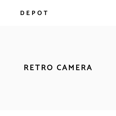
RETRO CAMERA