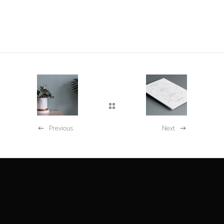
Previous
Next