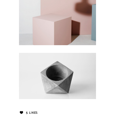
5
LIKES