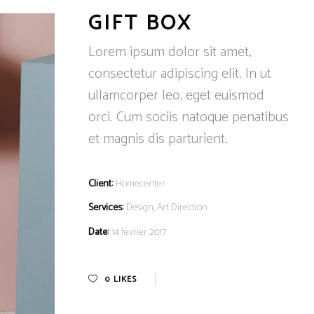
GIFT BOX
Lorem ipsum dolor sit amet,
consectetur adipiscing elit. In ut
ullamcorper leo, eget euismod
orci. Cum sociis natoque penatibus
et magnis dis parturient.
Client:
Homecenter
Services:
Design, Art Direction
Date:
14 février 2017
0
LIKES