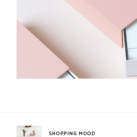
SHOPPING MOOD