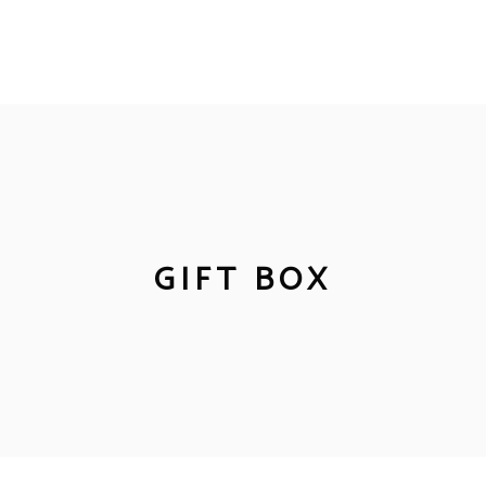
GIFT BOX