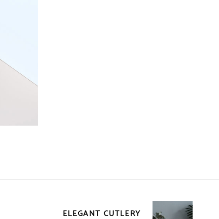
ELEGANT CUTLERY