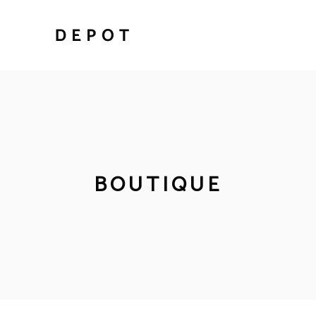
BOUTIQUE