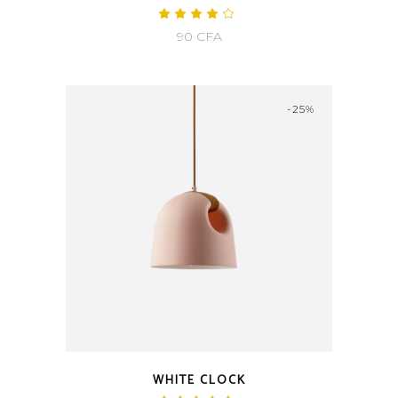
Rated
4.00
90
CFA
out
of 5
-25%
WHITE CLOCK