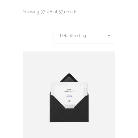
Showing 37–48 of 57 results
Default sorting