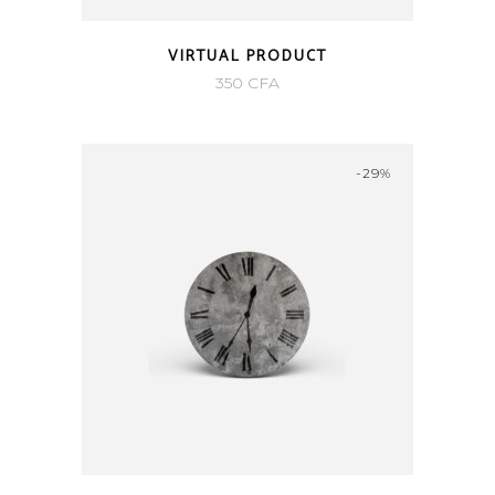
VIRTUAL PRODUCT
350
CFA
-29%