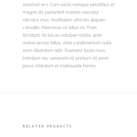
euismod orci. Cum sociis natoque penatibus et
magnis dis parturient montes nascetur
ridiculus mus. Vestibulum ultricies aliquam
convallis. Maecenas ut tellus mi. Proin
tincidunt, lectus eu volutpat mattis, ante
metus lacinia tellus, vitae condimentum nulla
enim bibendum nibh. Praesent turpis risus,
interdum nec venenatis id, pretium sit amet
purus. Interdum et malesuada fames.
RELATED PRODUCTS