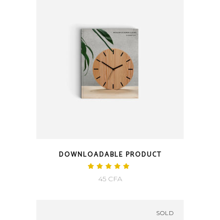
350 CFA.
250 CFA.
DOWNLOADABLE PRODUCT
Rated
5.00
45
CFA
out
of 5
SOLD