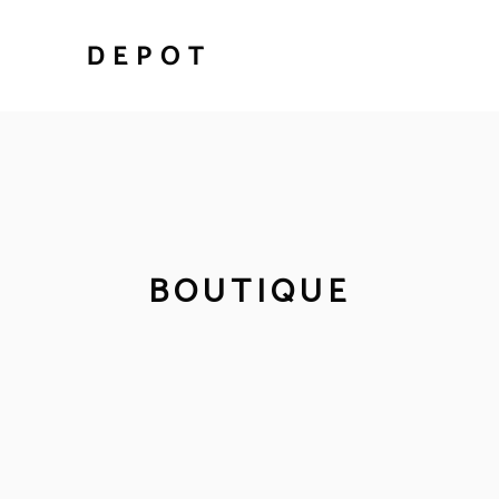
BOUTIQUE