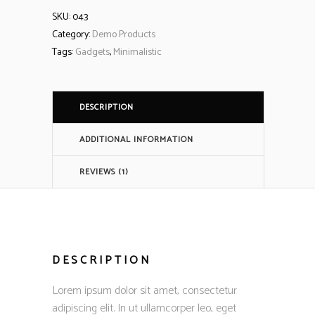
SKU:
043
Category:
Demo Products
Tags:
Gadgets
,
Minimalistic
DESCRIPTION
ADDITIONAL INFORMATION
REVIEWS (1)
DESCRIPTION
Lorem ipsum dolor sit amet, consectetur
adipiscing elit. In ut ullamcorper leo, eget