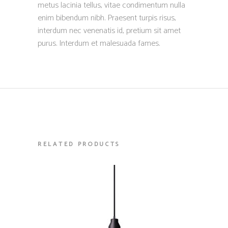
metus lacinia tellus, vitae condimentum nulla
enim bibendum nibh. Praesent turpis risus,
interdum nec venenatis id, pretium sit amet
purus. Interdum et malesuada fames.
RELATED PRODUCTS