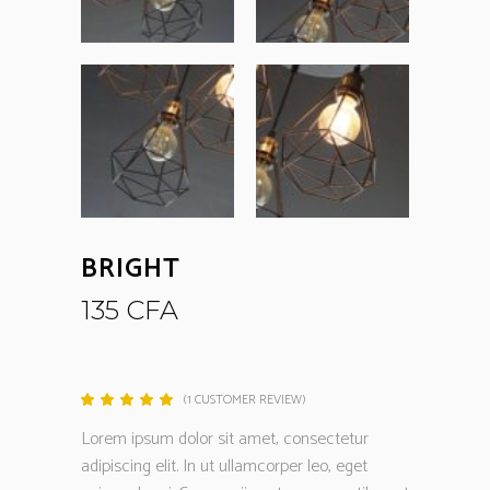
BRIGHT
135
CFA
(
1
CUSTOMER REVIEW)
Rated
1
5.00
out
Lorem ipsum dolor sit amet, consectetur
of 5
based
adipiscing elit. In ut ullamcorper leo, eget
on
customer