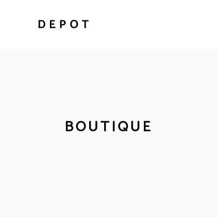
BOUTIQUE