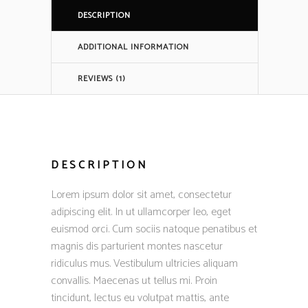
DESCRIPTION
ADDITIONAL INFORMATION
REVIEWS (1)
DESCRIPTION
Lorem ipsum dolor sit amet, consectetur
adipiscing elit. In ut ullamcorper leo, eget
euismod orci. Cum sociis natoque penatibus et
magnis dis parturient montes nascetur
ridiculus mus. Vestibulum ultricies aliquam
convallis. Maecenas ut tellus mi. Proin
tincidunt, lectus eu volutpat mattis, ante