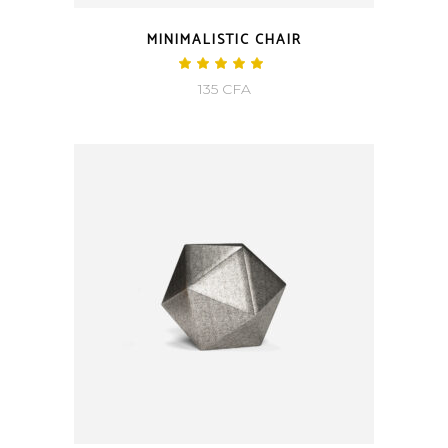
MINIMALISTIC CHAIR
Rated
5.00
135
CFA
out
of 5