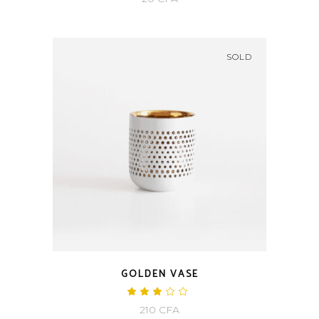
of 5
SOLD
GOLDEN VASE
Rated
3.00
210
CFA
out
of