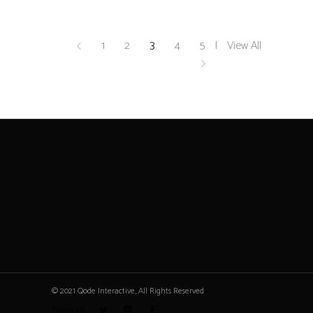
1
2
3
4
5
View All
© 2021 Qode Interactive, All Rights Reserved
Follow Us