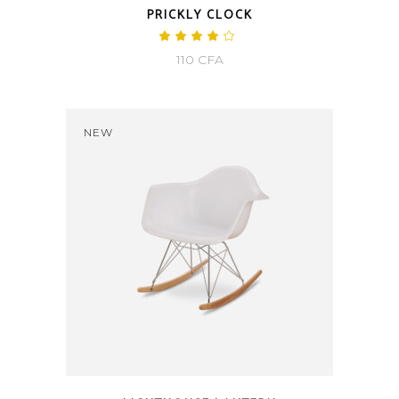
PRICKLY CLOCK
Rated
4.00
110
CFA
out
of 5
NEW