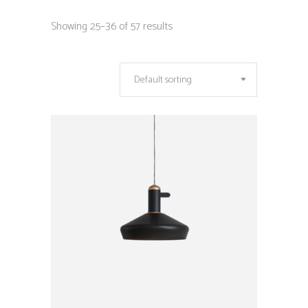
Showing 25–36 of 57 results
Default sorting