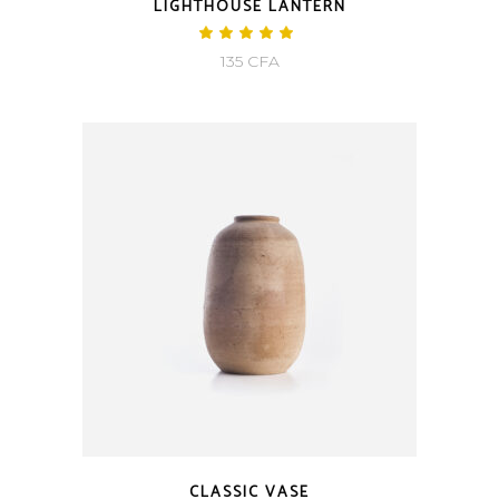
LIGHTHOUSE LANTERN
Rated
5.00
135
CFA
out
of 5
CLASSIC VASE