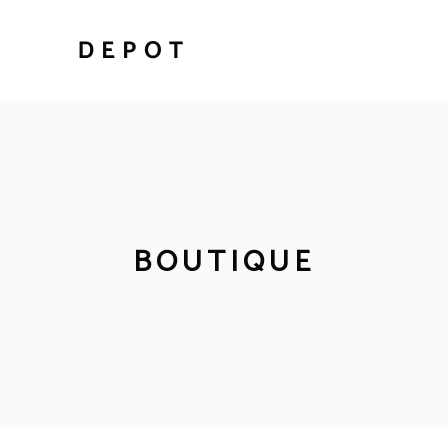
BOUTIQUE