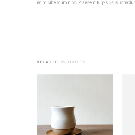
enim bibendum nibh. Praesent turpis risus, interd
RELATED PRODUCTS