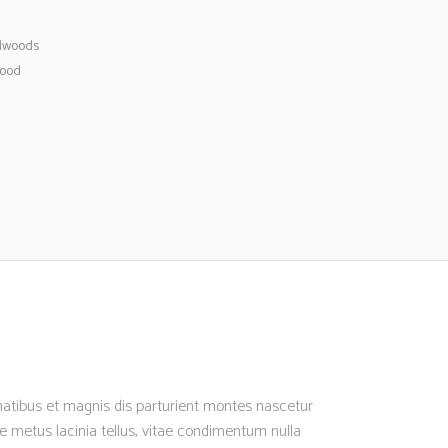
dwoods
ood
enatibus et magnis dis parturient montes nascetur
nte metus lacinia tellus, vitae condimentum nulla