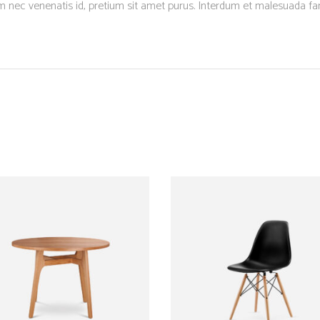
um nec venenatis id, pretium sit amet purus. Interdum et malesuada f