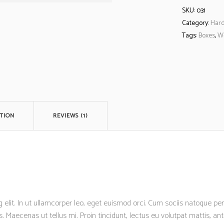
SKU:
031
Category:
Har
Tags:
Boxes
,
W
TION
REVIEWS (1)
 elit. In ut ullamcorper leo, eget euismod orci. Cum sociis natoque p
s. Maecenas ut tellus mi. Proin tincidunt, lectus eu volutpat mattis, a