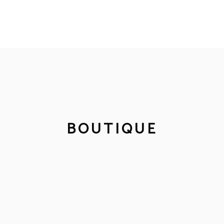
BOUTIQUE