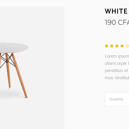
WHITE
190
CF
4.00
out
Lorem ipsum d
of 5
base
ullamcorper 
on
cust
penatibus et
rati
mus. Vestibul
White
Quantity
Storage
quantity