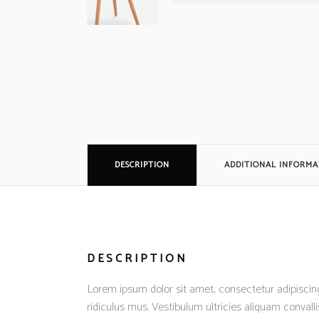
DESCRIPTION
ADDITIONAL INFORMA
DESCRIPTION
Lorem ipsum dolor sit amet, consectetur adipiscing
ridiculus mus. Vestibulum ultricies aliquam convalli