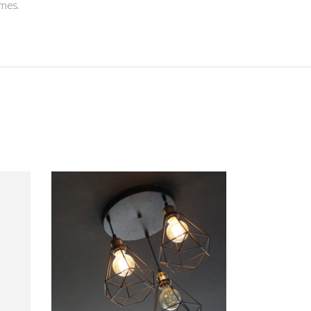
ames.