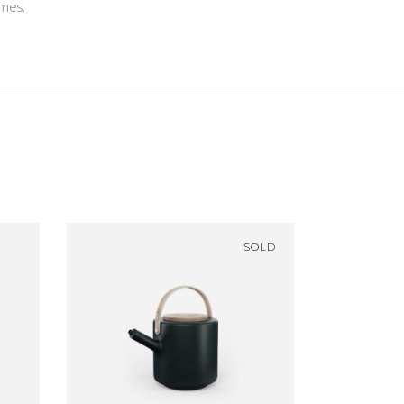
ames.
SOLD