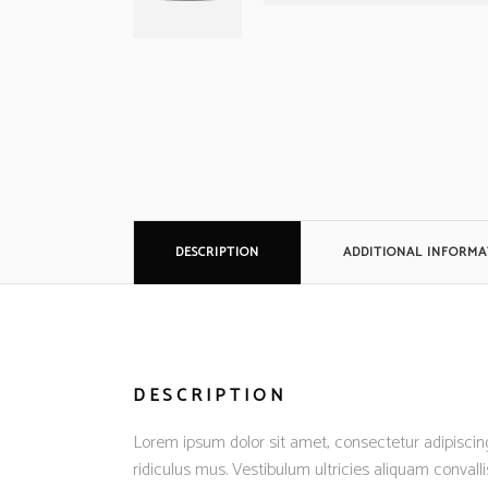
DESCRIPTION
ADDITIONAL INFORMA
DESCRIPTION
Lorem ipsum dolor sit amet, consectetur adipiscing
ridiculus mus. Vestibulum ultricies aliquam convalli