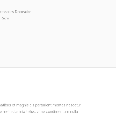
cessories
,
Decoration
,
Retro
enatibus et magnis dis parturient montes nascetur
nte metus lacinia tellus, vitae condimentum nulla