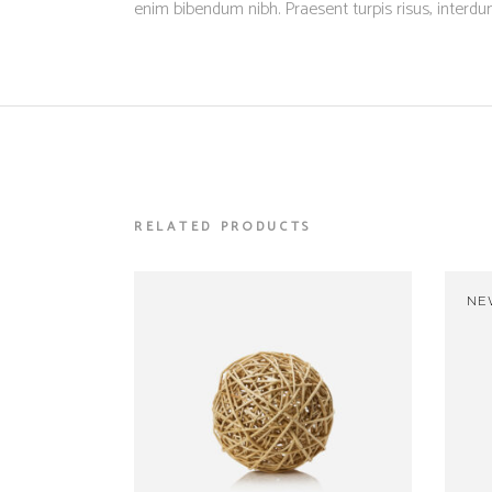
enim bibendum nibh. Praesent turpis risus, interd
RELATED PRODUCTS
NE