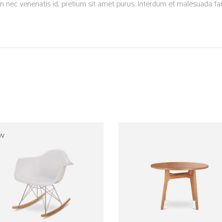
um nec venenatis id, pretium sit amet purus. Interdum et malesuada f
W