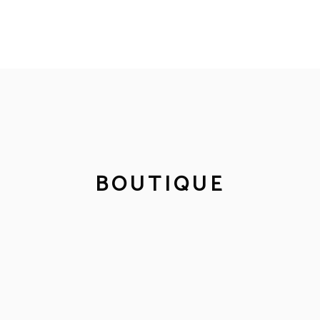
BOUTIQUE