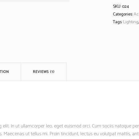
SKU:
024
Categories:
Ac
Tags:
Lighting
TION
REVIEWS (1)
 elit. In ut ullamcorper leo, eget euismod orci. Cum sociis natoque p
s. Maecenas ut tellus mi. Proin tincidunt, lectus eu volutpat mattis, a