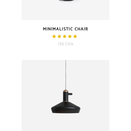
MINIMALISTIC CHAIR
135
CFA