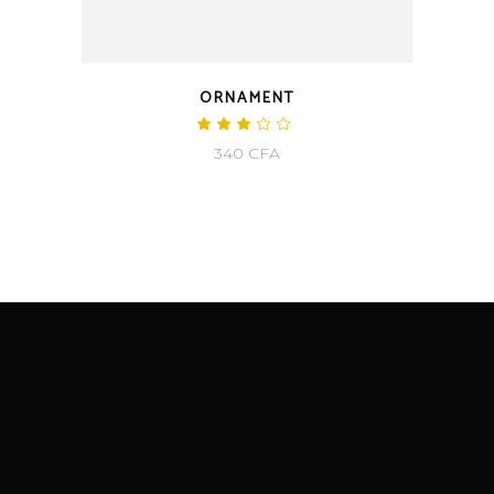
ORNAMENT
340
CFA