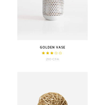
GOLDEN VASE
210
CFA