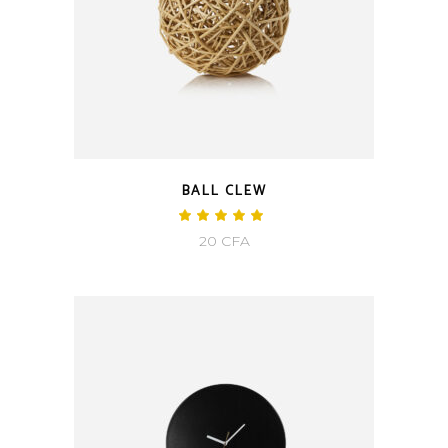
BALL CLEW
20
CFA