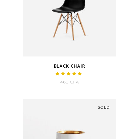
BLACK CHAIR
460
CFA
SOLD