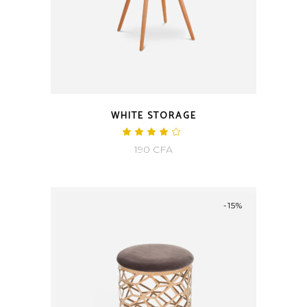
WHITE STORAGE
190
CFA
-15%