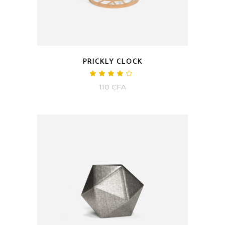
PRICKLY CLOCK
110
CFA