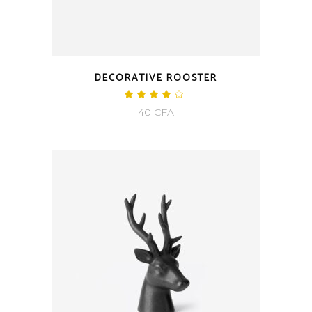
DECORATIVE ROOSTER
40
CFA