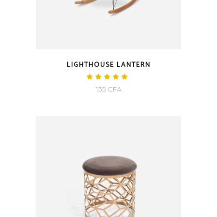
LIGHTHOUSE LANTERN
135
CFA