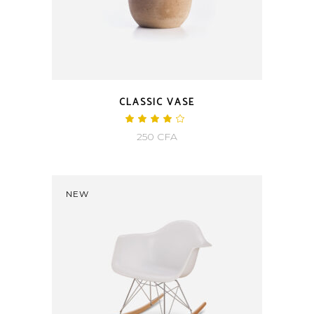
CLASSIC VASE
250
CFA
NEW