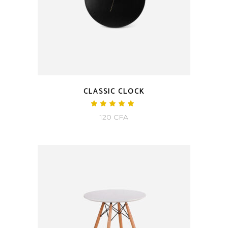
CLASSIC CLOCK
120
CFA