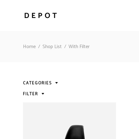
Home
/
Shop List
/
With Filter
CATEGORIES
FILTER