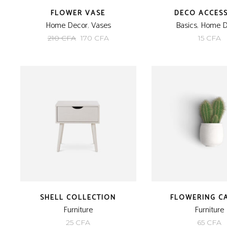
FLOWER VASE
DECO ACCES
Home Decor
,
Vases
Basics
,
Home D
Original
Current
210
CFA
170
CFA
15
CFA
price
price
was:
is:
210 CFA.
170 CFA.
SHELL COLLECTION
FLOWERING C
Furniture
Furniture
25
CFA
65
CFA