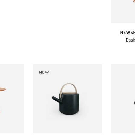
is:
CFA.
24 CFA.
NEWS
Basi
NEW