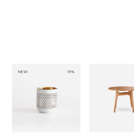
was:
30 
NEW
-19%