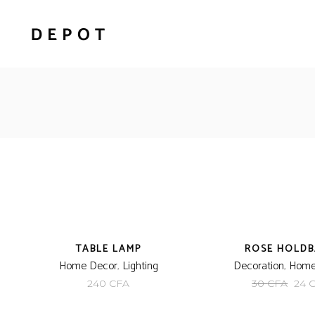
NEW
-20%
TABLE LAMP
ROSE HOLD
Home Decor
,
Lighting
Decoration
,
Home
Orig
240
CFA
30
CFA
24
pric