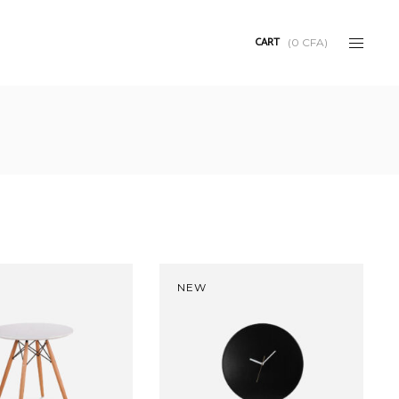
CART
(
0
CFA
)
NEW