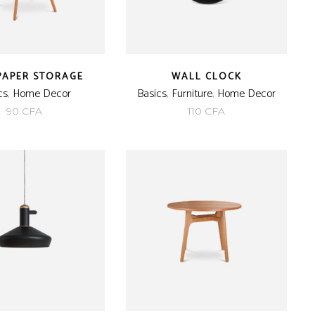
PAPER STORAGE
WALL CLOCK
cs
,
Home Decor
Basics
,
Furniture
,
Home Decor
90
CFA
110
CFA