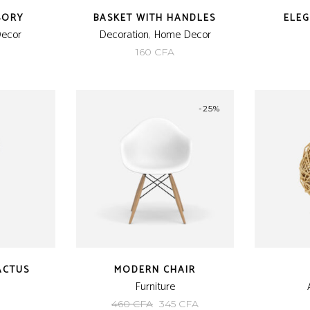
SORY
BASKET WITH HANDLES
ELE
ecor
Decoration
,
Home Decor
160
CFA
-25%
ACTUS
MODERN CHAIR
Furniture
Original
Current
460
CFA
345
CFA