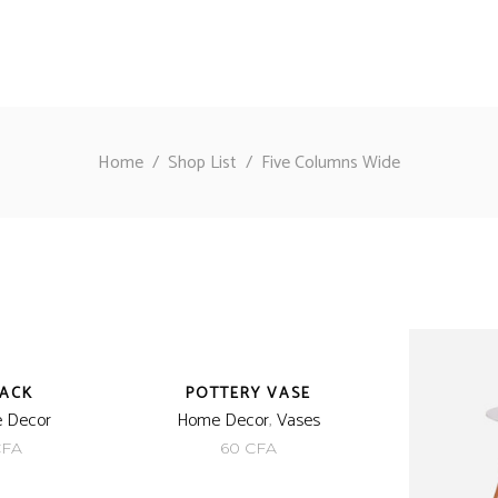
Home
/
Shop List
/
Five Columns Wide
BACK
POTTERY VASE
 Decor
Home Decor
,
Vases
inal
Current
CFA
60
CFA
e
price