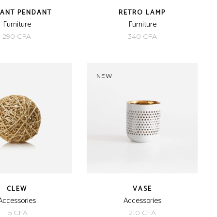
GANT PENDANT
RETRO LAMP
Furniture
Furniture
290
CFA
340
CFA
NEW
CLEW
VASE
Accessories
Accessories
15
CFA
210
CFA