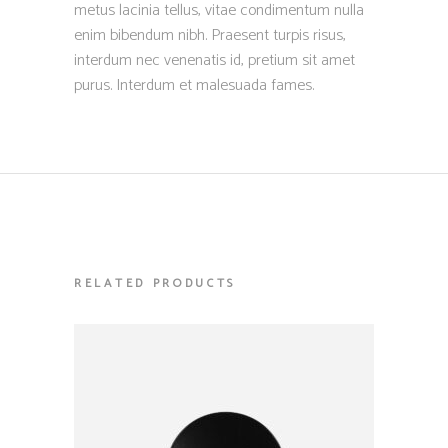
metus lacinia tellus, vitae condimentum nulla
enim bibendum nibh. Praesent turpis risus,
interdum nec venenatis id, pretium sit amet
purus. Interdum et malesuada fames.
RELATED PRODUCTS