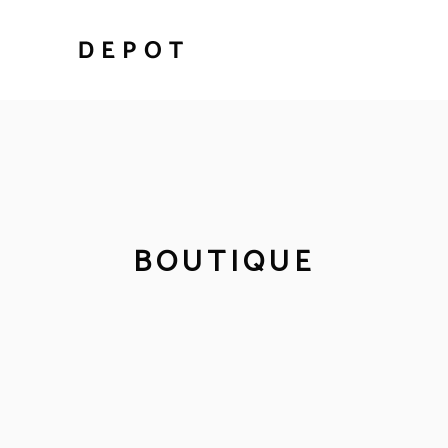
BOUTIQUE