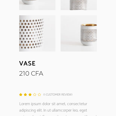
VASE
210
CFA
(
1
CUSTOMER REVIEW)
Rated
1
3.00
out
Lorem ipsum dolor sit amet, consectetur
of
5
adipiscing elit. In ut ullamcorper leo, eget
based
on