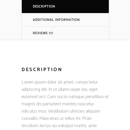
DESCRIPTION
ADDITIONAL INFORMATION
REVIEWS (1)
DESCRIPTION
Lorem ipsum dolor sit amet, consectetur
adipiscing elit. In ut ullamcorper leo, eget
euismod orci. Cum sociis natoque penatibus et
magnis dis parturient montes nascetur
ridiculus mus. Vestibulum ultricies aliquam
convallis. Maecenas ut tellus mi. Proin
tincidunt, lectus eu volutpat mattis, ante