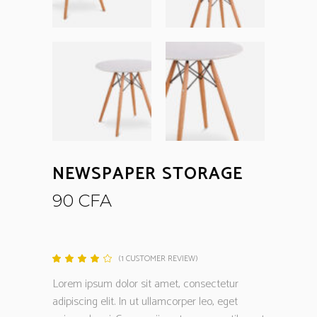
NEWSPAPER STORAGE
90
CFA
(
1
CUSTOMER REVIEW)
Rated
1
4.00
out
Lorem ipsum dolor sit amet, consectetur
of 5
based
adipiscing elit. In ut ullamcorper leo, eget
on
customer