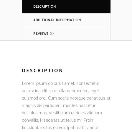
DESCRIPTION
ADDITIONAL INFORMATION
REVIEWS (1)
DESCRIPTION
Lorem ipsum dolor sit amet, consectetur
adipiscing elit. In ut ullamcorper leo, eget
euismod orci. Cum sociis natoque penatibus et
magnis dis parturient montes nascetur
ridiculus mus. Vestibulum ultricies aliquam
convallis. Maecenas ut tellus mi. Proin
tincidunt, lectus eu volutpat mattis, ante