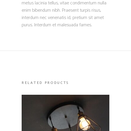
metus lacinia tellus, vitae condimentum nulla
enim bibendum nibh. Praesent turpis risus,
interdum nec venenatis id, pretium sit amet
purus. Interdum et malesuada fames.
RELATED PRODUCTS