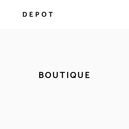
BOUTIQUE