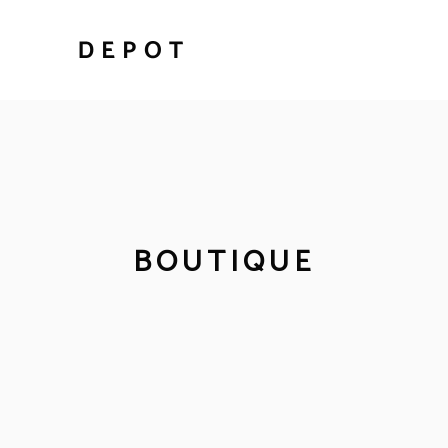
BOUTIQUE