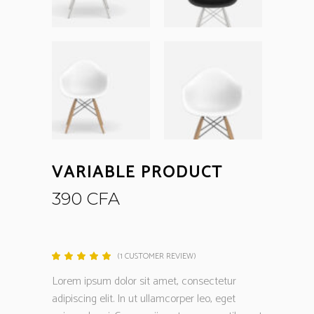
VARIABLE PRODUCT
390
CFA
(
1
CUSTOMER REVIEW)
Rated
1
5.00
out
Lorem ipsum dolor sit amet, consectetur
of 5
based
adipiscing elit. In ut ullamcorper leo, eget
on
customer