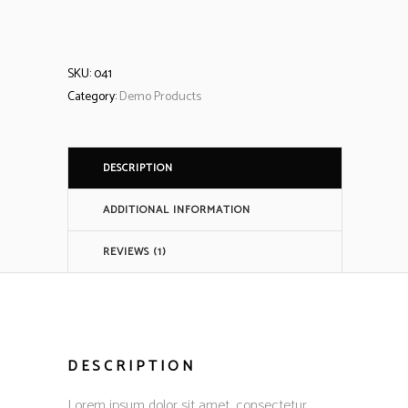
SKU:
041
Category:
Demo Products
DESCRIPTION
ADDITIONAL INFORMATION
REVIEWS (1)
DESCRIPTION
Lorem ipsum dolor sit amet, consectetur