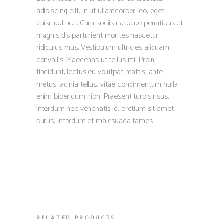
adipiscing elit. In ut ullamcorper leo, eget
euismod orci. Cum sociis natoque penatibus et
magnis dis parturient montes nascetur
ridiculus mus. Vestibulum ultricies aliquam
convallis. Maecenas ut tellus mi. Proin
tincidunt, lectus eu volutpat mattis, ante
metus lacinia tellus, vitae condimentum nulla
enim bibendum nibh. Praesent turpis risus,
interdum nec venenatis id, pretium sit amet
purus. Interdum et malesuada fames.
RELATED PRODUCTS