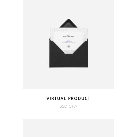
350 CFA.
250 CFA.
VIRTUAL PRODUCT
350
CFA