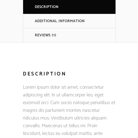
DESCRIPTION
ADDITIONAL INFORMATION
REVIEWS (1)
DESCRIPTION
Lorem ipsum dolor sit amet, consectetur
adipiscing elit. In ut ullamcorper leo, eget
euismod orci. Cum sociis natoque penatibus et
magnis dis parturient montes nascetur
ridiculus mus. Vestibulum ultricies aliquam
convallis. Maecenas ut tellus mi. Proin
tincidunt, lectus eu volutpat mattis, ante