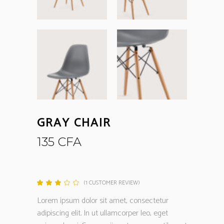
GRAY CHAIR
135
CFA
(
1
CUSTOMER REVIEW)
Rated
1
3.00
out
Lorem ipsum dolor sit amet, consectetur
of
5
adipiscing elit. In ut ullamcorper leo, eget
based
on