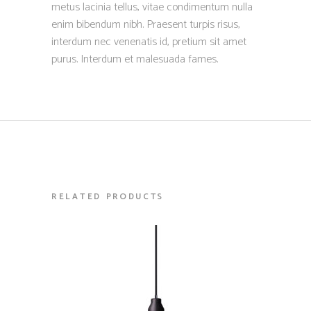
metus lacinia tellus, vitae condimentum nulla
enim bibendum nibh. Praesent turpis risus,
interdum nec venenatis id, pretium sit amet
purus. Interdum et malesuada fames.
RELATED PRODUCTS