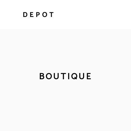
BOUTIQUE