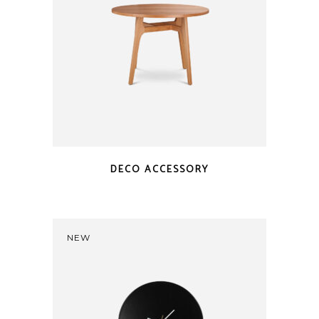
DECO ACCESSORY
NEW