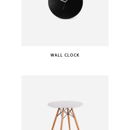
WALL CLOCK