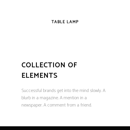
NEW
TABLE LAMP
COLLECTION OF
ELEMENTS
Successful brands get into the mind slowly. A
blurb in a magazine. A mention in a
newspaper. A comment from a friend.