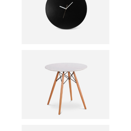
CLASSIC CLOCK
120
CFA
WHITE STORAGE
190
CFA