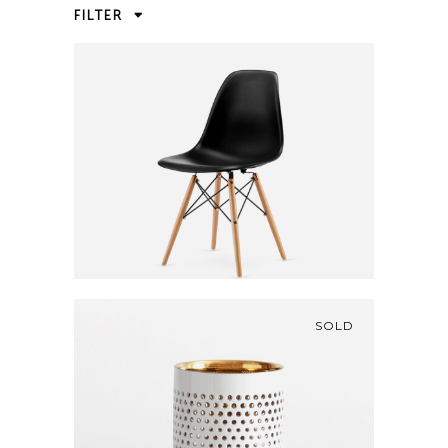
FILTER
BLACK CHAIR
460
CFA
SOLD
GOLDEN VASE
210
CFA