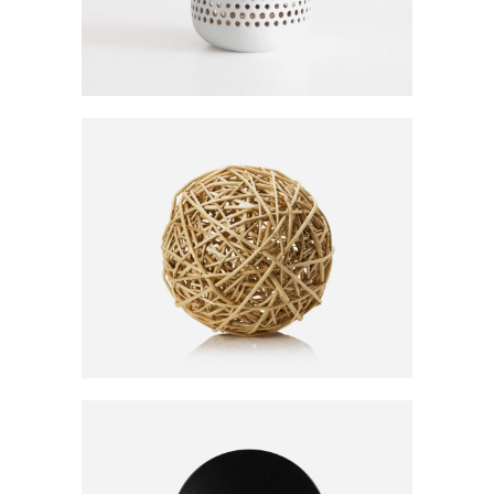
BALL CLEW
20
CFA