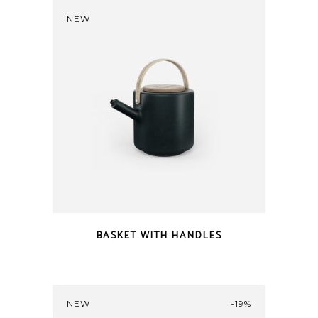
NEW
BASKET WITH HANDLES
NEW
-19%