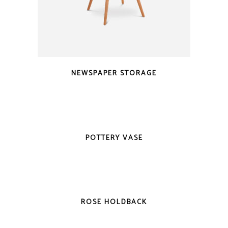
NEWSPAPER STORAGE
POTTERY VASE
-20%
ROSE HOLDBACK