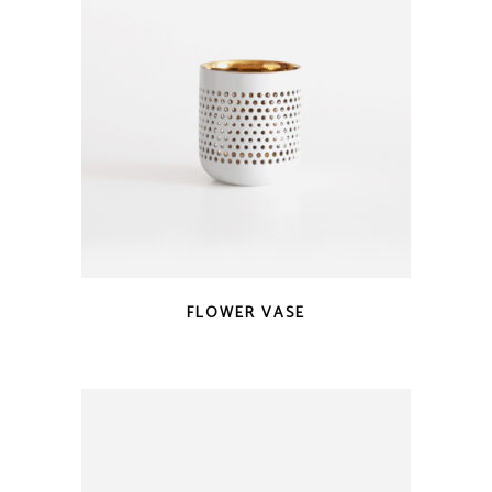
FLOWER VASE