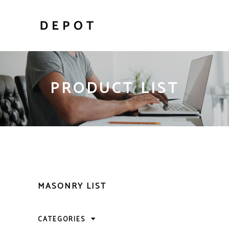
PRODUCT LIST
MASONRY LIST
CATEGORIES