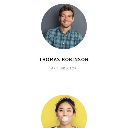
THOMAS ROBINSON
ART DIRECTOR