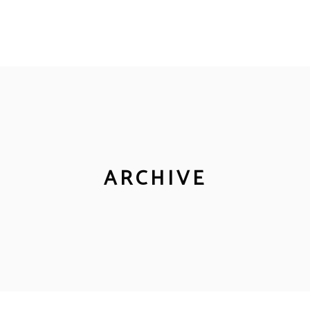
ARCHIVE