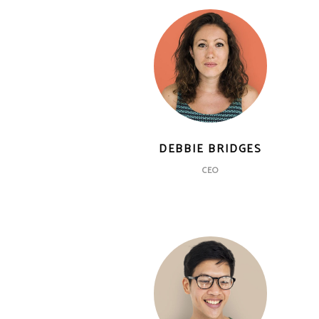
DEBBIE BRIDGES
CEO