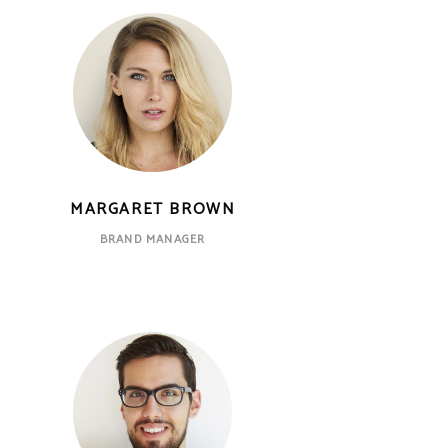
MARGARET BROWN
BRAND MANAGER