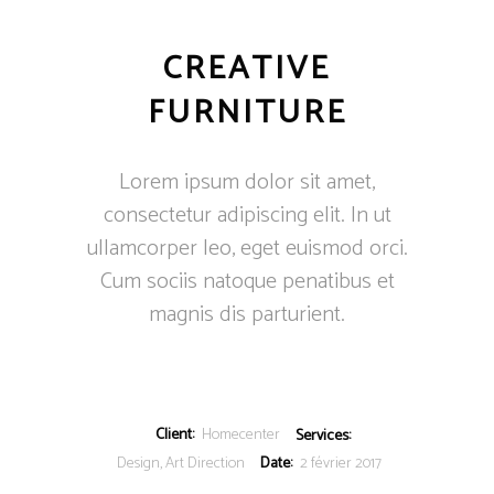
CREATIVE
FURNITURE
Lorem ipsum dolor sit amet,
consectetur adipiscing elit. In ut
ullamcorper leo, eget euismod orci.
Cum sociis natoque penatibus et
magnis dis parturient.
Client:
Homecenter
Services:
Design, Art Direction
Date:
2 février 2017