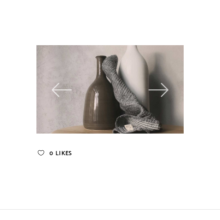
0
LIKES