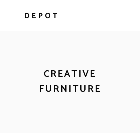
CREATIVE
FURNITURE