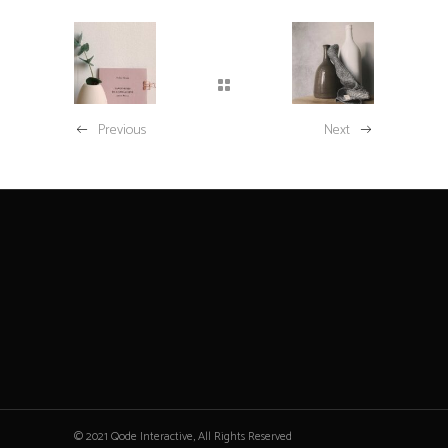
Previous
Next
© 2021 Qode Interactive, All Rights Reserved