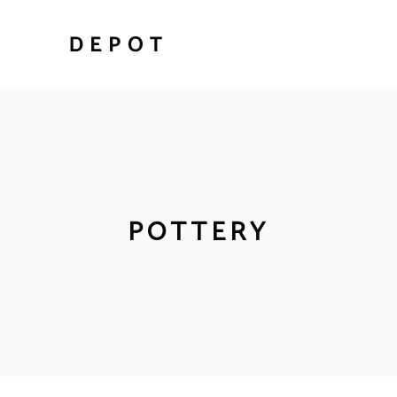
POTTERY