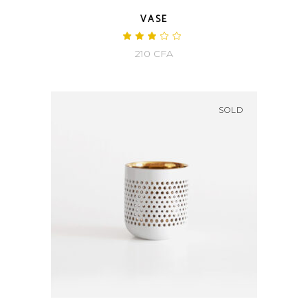
VASE
Rated
3.00
210
CFA
out
of
5
SOLD