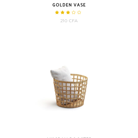
GOLDEN VASE
Rated
3.00
210
CFA
out
of
5