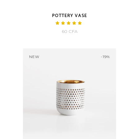
POTTERY VASE
Rated
5.00
60
CFA
out
of 5
NEW
-19%