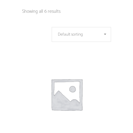
Showing all 6 results
Default sorting