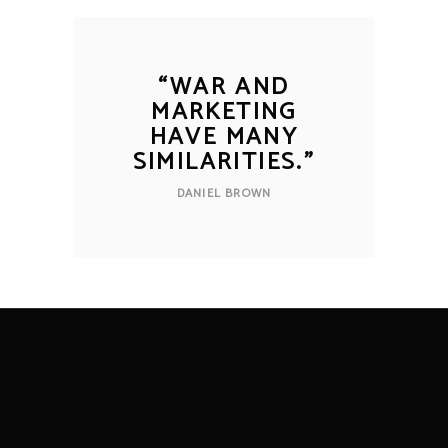
“
WAR AND
MARKETING
HAVE MANY
SIMILARITIES.
”
DANIEL BROWN