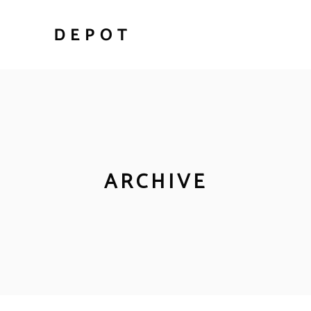
ARCHIVE