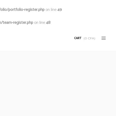
io/portfolio-register.php
on line
49
/team-register.php
on line
48
CART
(
0
CFA
)