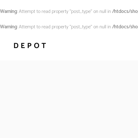
Warning
: Attempt to read property "post_type" on null in
/htdocs/shop
Warning
: Attempt to read property "post_type" on null in
/htdocs/sho