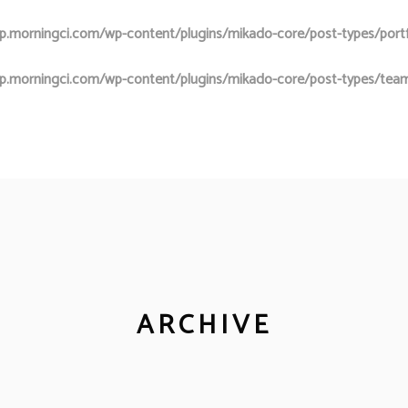
.morningci.com/wp-content/plugins/mikado-core/post-types/portfol
p.morningci.com/wp-content/plugins/mikado-core/post-types/team
ARCHIVE