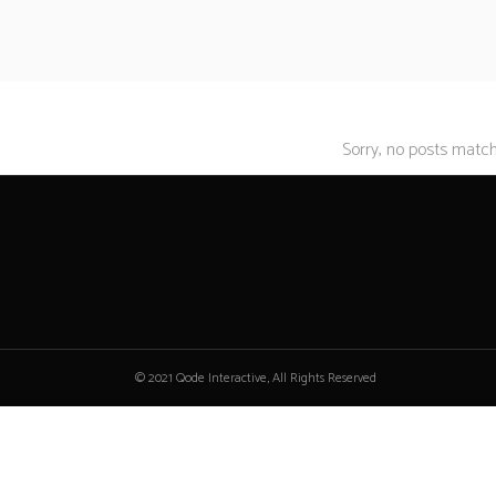
Sorry, no posts matche
© 2021 Qode Interactive, All Rights Reserved