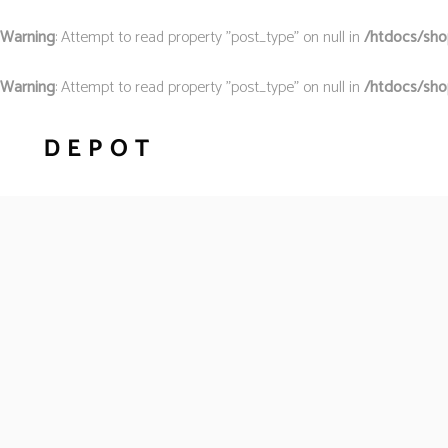
Warning
: Attempt to read property "post_type" on null in
/htdocs/shop
Warning
: Attempt to read property "post_type" on null in
/htdocs/sho