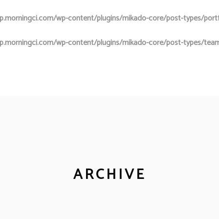
.morningci.com/wp-content/plugins/mikado-core/post-types/portfol
p.morningci.com/wp-content/plugins/mikado-core/post-types/team
ARCHIVE