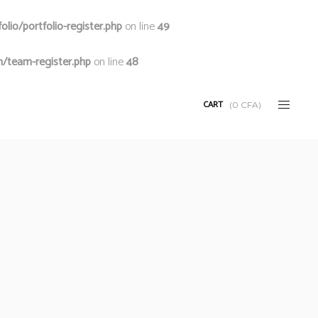
io/portfolio-register.php
on line
49
/team-register.php
on line
48
CART
(
0
CFA
)