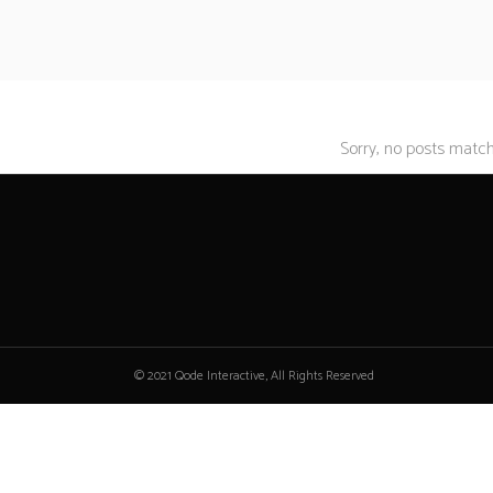
Sorry, no posts matche
© 2021 Qode Interactive, All Rights Reserved