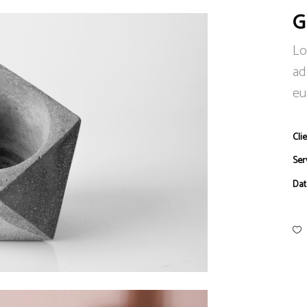
G
Lo
ad
eu
Clie
Ser
Dat