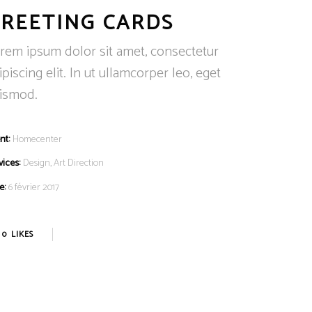
REETING CARDS
rem ipsum dolor sit amet, consectetur
ipiscing elit. In ut ullamcorper leo, eget
ismod.
nt:
Homecenter
vices:
Design, Art Direction
e:
6 février 2017
0
LIKES