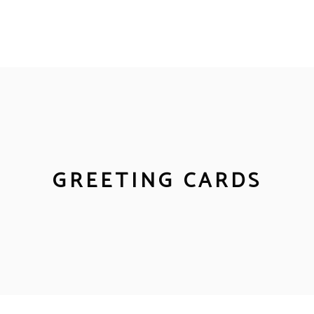
GREETING CARDS