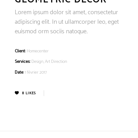
Lorem ipsum dolor sit amet, consectetur
adipiscing elit. In ut ullamcorper leo, eget
euismod orm sociis natoque.
Client:
Homecenter
Services:
Design, Art Direction
Date:
1 février 2017
8
LIKES