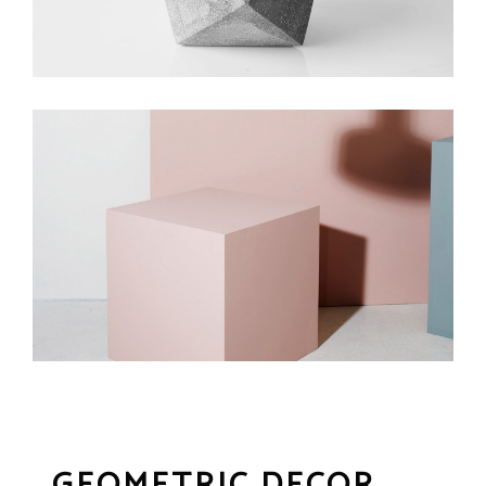
GEOMETRIC DECOR