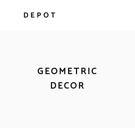
GEOMETRIC
DECOR