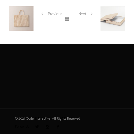
Previous
Next
© 2021 Qode Interactive, All Rights Reserved
Follow Us