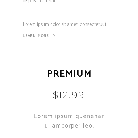
display in a retail
Lorem ipsum dolor sit amet, consectetuut.
LEARN MORE
PREMIUM
$
12.99
Lorem ipsum quenenan
ullamcorper leo.