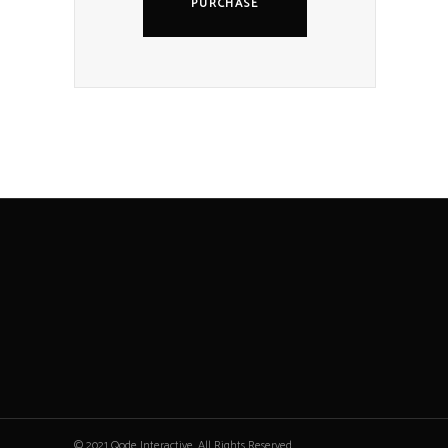
PURCHASE
© 2021 Qode Interactive, All Rights Reserved