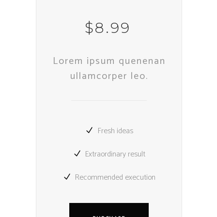
$
8.99
Lorem ipsum quenenan
ullamcorper leo.
Fresh ideas
Extraordinary result
Recommended execution