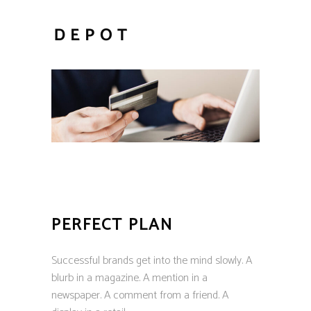
PERFECT PLAN
Successful brands get into the mind slowly. A
blurb in a magazine. A mention in a
newspaper. A comment from a friend. A