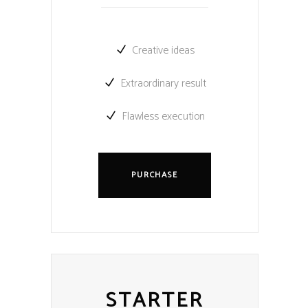
Creative ideas
Extraordinary result
Flawless execution
PURCHASE
STARTER