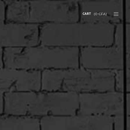
CART
(
0
CFA
)