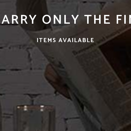
CARRY ONLY THE F
ITEMS AVAILABLE