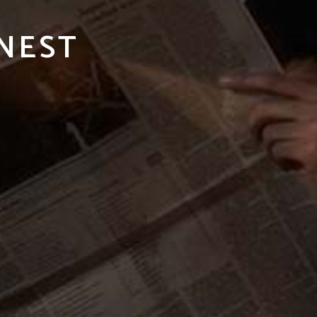
INEST