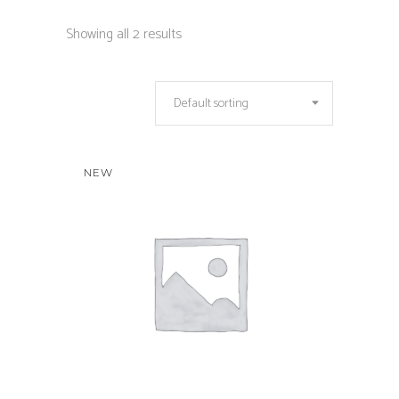
Showing all 2 results
Default sorting
NEW