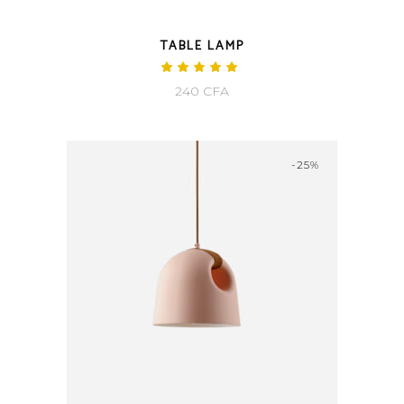
TABLE LAMP
Rated
5.00
240
CFA
out
of 5
-25%