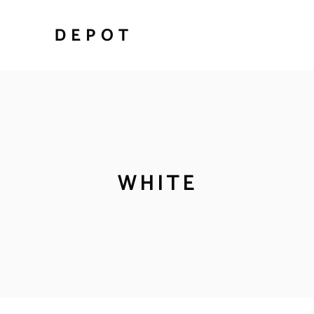
WHITE