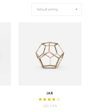
Default sorting
JAR
ted
Rated
4.00
120
CFA
out
of 5