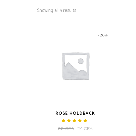
Showing all 5 results
-20%
ROSE HOLDBACK
Rated
5.00
Original
Current
30
CFA
24
CFA
out
of 5
price
price