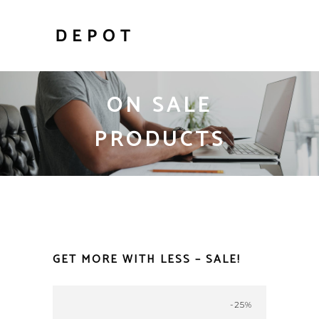
ON SALE
PRODUCTS
GET MORE WITH LESS – SALE!
-25%