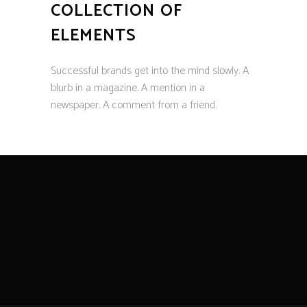
COLLECTION OF
ELEMENTS
Successful brands get into the mind slowly. A
blurb in a magazine. A mention in a
newspaper. A comment from a friend.