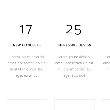
17
25
NEW CONCEPTS
IMPRESSIVE DESIGN
Lorem ipsum dolor sit
Lorem ipsum dolor sit
Lor
amet, consectetur a elit.
amet, consectetur a elit.
amet
In ut ullamcorper leo,
In ut ullamcorper leo,
In
eget euismod.
eget euismod.