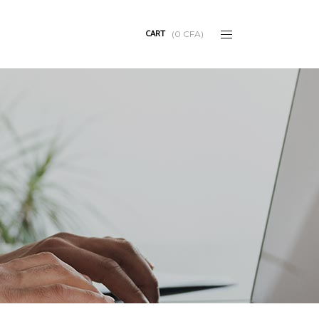
CART
(
0
CFA
)