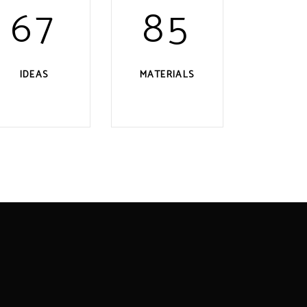
67
85
IDEAS
MATERIALS