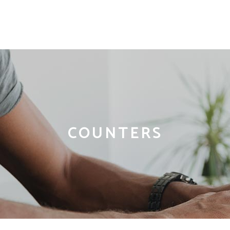
COUNTERS