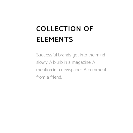
COLLECTION OF
ELEMENTS
Successful brands get into the mind
slowly. A blurb in a magazine. A
mention in a newspaper. A comment
from a friend.