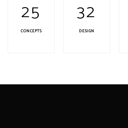
25
32
CONCEPTS
DESIGN