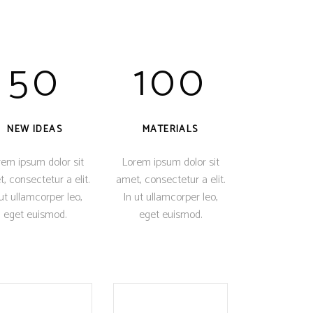
50
100
NEW IDEAS
MATERIALS
em ipsum dolor sit
Lorem ipsum dolor sit
, consectetur a elit.
amet, consectetur a elit.
 ut ullamcorper leo,
In ut ullamcorper leo,
eget euismod.
eget euismod.