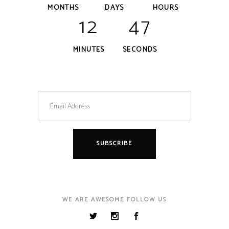
MONTHS
DAYS
HOURS
12
47
MINUTES
SECONDS
WE ARE AWESOME FOLLOW US