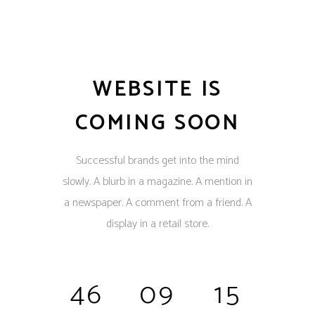
WEBSITE IS
COMING SOON
Successful brands get into the mind
slowly. A blurb in a magazine. A mention in
a newspaper. A comment from a friend. A
display in a retail store.
46
09
15