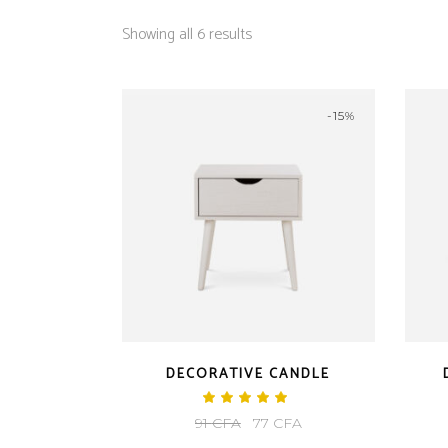
Showing all 6 results
-15%
DECORATIVE CANDLE
Rated
5.00
Original
Current
91
CFA
77
CFA
out
of 5
price
price