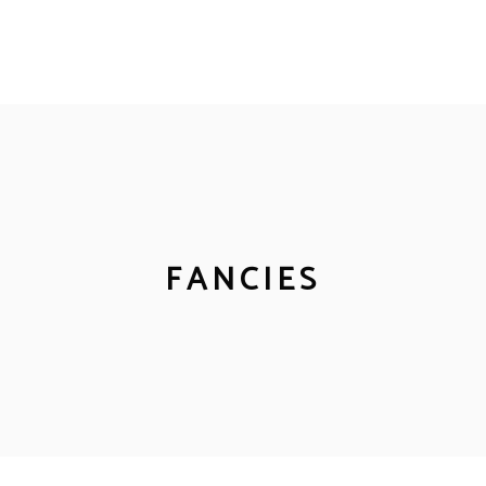
FANCIES