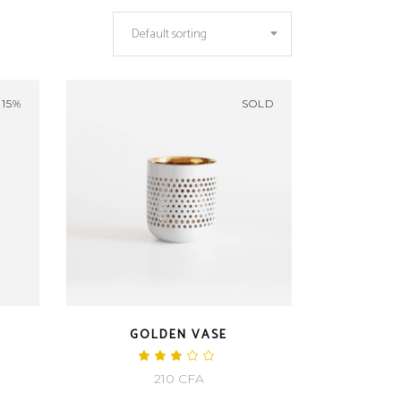
Default sorting
-15%
SOLD
GOLDEN VASE
ted
Rated
3.00
rrent
210
CFA
out
of
ice